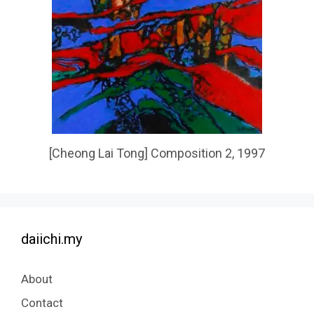
[Cheong Lai Tong] Composition 2, 1997
daiichi.my
About
Contact