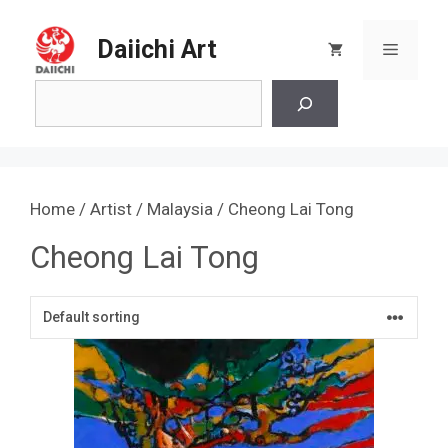
Skip
to
Daiichi Art
Menu
content
Search
Home
/
Artist
/
Malaysia
/ Cheong Lai Tong
Cheong Lai Tong