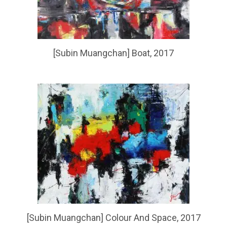
[Subin Muangchan] Boat, 2017
[Subin Muangchan] Colour And Space, 2017