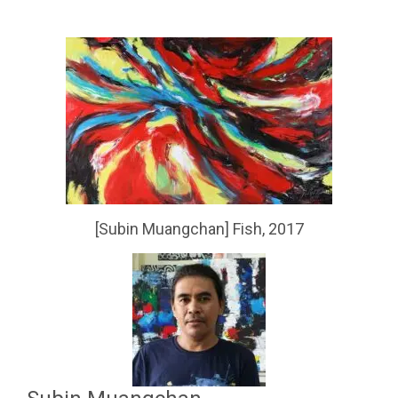
[Subin Muangchan] Fish, 2017