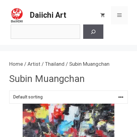
Skip
to
Daiichi Art
Menu
content
Search
Home
/
Artist
/
Thailand
/ Subin Muangchan
Subin Muangchan