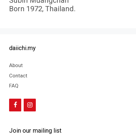
Subin Muangchan
Born 1972, Thailand.
daiichi.my
About
Contact
FAQ
Join our mailing list