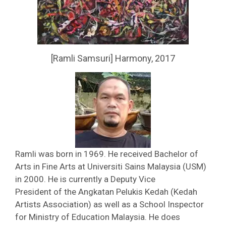
[Ramli Samsuri] Harmony, 2017
Ramli was born in 1969. He received Bachelor of
Arts in Fine Arts at Universiti Sains Malaysia (USM)
in 2000. He is currently a Deputy Vice
President of the Angkatan Pelukis Kedah (Kedah
Artists Association) as well as a School Inspector
for Ministry of Education Malaysia. He does