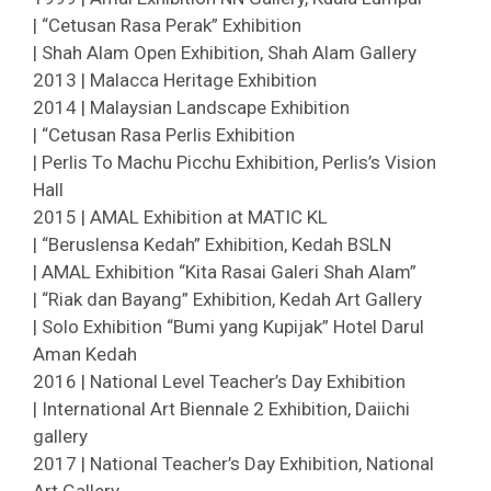
| “Cetusan Rasa Perak” Exhibition
| Shah Alam Open Exhibition, Shah Alam Gallery
2013 | Malacca Heritage Exhibition
2014 | Malaysian Landscape Exhibition
| “Cetusan Rasa Perlis Exhibition
| Perlis To Machu Picchu Exhibition, Perlis’s Vision
Hall
2015 | AMAL Exhibition at MATIC KL
| “Beruslensa Kedah” Exhibition, Kedah BSLN
| AMAL Exhibition “Kita Rasai Galeri Shah Alam”
| “Riak dan Bayang” Exhibition, Kedah Art Gallery
| Solo Exhibition “Bumi yang Kupijak” Hotel Darul
Aman Kedah
2016 | National Level Teacher’s Day Exhibition
| International Art Biennale 2 Exhibition, Daiichi
gallery
2017 | National Teacher’s Day Exhibition, National