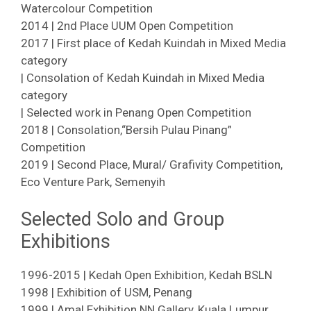
Watercolour Competition
2014 | 2nd Place UUM Open Competition
2017 | First place of Kedah Kuindah in Mixed Media
category
| Consolation of Kedah Kuindah in Mixed Media
category
| Selected work in Penang Open Competition
2018 | Consolation,“Bersih Pulau Pinang”
Competition
2019 | Second Place, Mural/ Grafivity Competition,
Eco Venture Park, Semenyih
Selected Solo and Group
Exhibitions
1996-2015 | Kedah Open Exhibition, Kedah BSLN
1998 | Exhibition of USM, Penang
1999 | Amal Exhibition NN Gallery, Kuala Lumpur