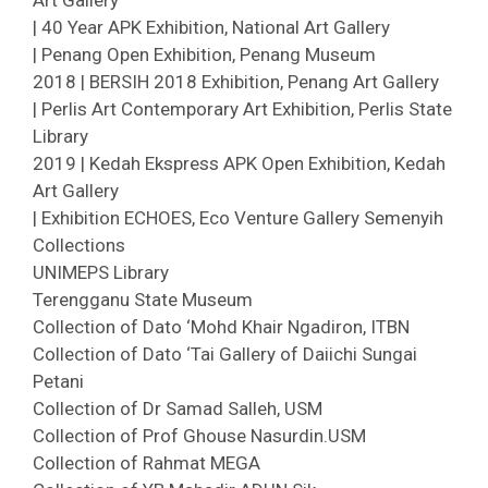
Art Gallery
| 40 Year APK Exhibition, National Art Gallery
| Penang Open Exhibition, Penang Museum
2018 | BERSIH 2018 Exhibition, Penang Art Gallery
| Perlis Art Contemporary Art Exhibition, Perlis State
Library
2019 | Kedah Ekspress APK Open Exhibition, Kedah
Art Gallery
| Exhibition ECHOES, Eco Venture Gallery Semenyih
Collections
UNIMEPS Library
Terengganu State Museum
Collection of Dato ‘Mohd Khair Ngadiron, ITBN
Collection of Dato ‘Tai Gallery of Daiichi Sungai
Petani
Collection of Dr Samad Salleh, USM
Collection of Prof Ghouse Nasurdin.USM
Collection of Rahmat MEGA