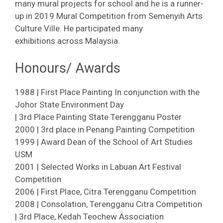
many mural projects for school and he is a runner-
up in 2019 Mural Competition from Semenyih Arts
Culture Ville. He participated many
exhibitions across Malaysia.
Honours/ Awards
1988 | First Place Painting In conjunction with the
Johor State Environment Day
| 3rd Place Painting State Terengganu Poster
2000 | 3rd place in Penang Painting Competition
1999 | Award Dean of the School of Art Studies
USM
2001 | Selected Works in Labuan Art Festival
Competition
2006 | First Place, Citra Terengganu Competition
2008 | Consolation, Terengganu Citra Competition
| 3rd Place, Kedah Teochew Association