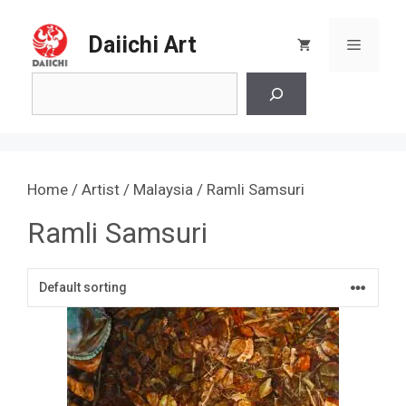
Skip
to
Daiichi Art
Menu
content
Search
Home
/
Artist
/
Malaysia
/ Ramli Samsuri
Ramli Samsuri