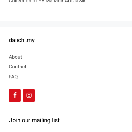
Collection of YB Mahadir ADUN Sik
daiichi.my
About
Contact
FAQ
Join our mailing list