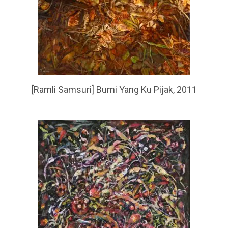
[Ramli Samsuri] Bumi Yang Ku Pijak, 2011