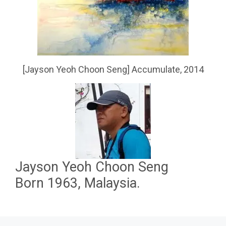
[Jayson Yeoh Choon Seng] Accumulate, 2014
Jayson Yeoh Choon Seng
Born 1963, Malaysia.