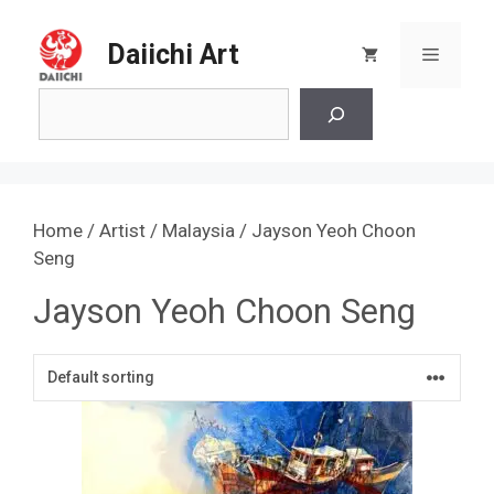
Skip
to
Daiichi Art
Menu
content
Search
Home
/
Artist
/
Malaysia
/ Jayson Yeoh Choon
Seng
Jayson Yeoh Choon Seng