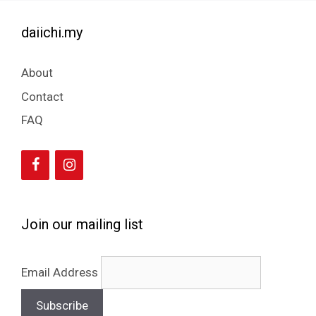
daiichi.my
About
Contact
FAQ
Join our mailing list
Email Address