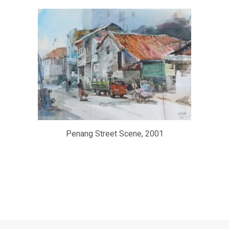
Penang Street Scene, 2001