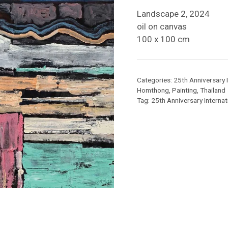
Landscape 2, 2024
oil on canvas
100 x 100 cm
Categories:
25th Anniversary I
Homthong
,
Painting
,
Thailand
Tag:
25th Anniversary Internati