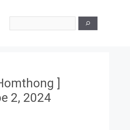
Search
 Homthong ]
e 2, 2024