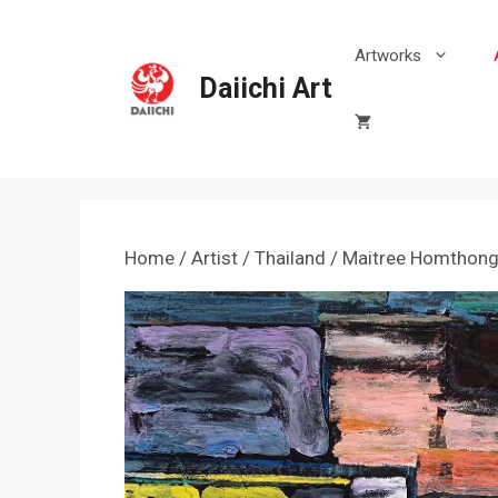
Skip
to
Artworks
content
Daiichi Art
Home
/
Artist
/
Thailand
/
Maitree Homthon