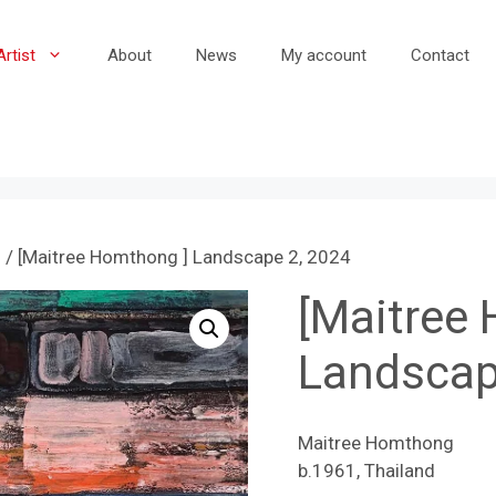
Artist
About
News
My account
Contact
g
/ [Maitree Homthong ] Landscape 2, 2024
[Maitree
Landscap
Maitree Homthong
b.1961, Thailand