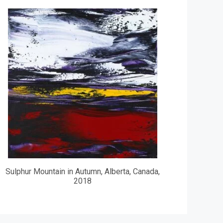
Sulphur Mountain in Autumn, Alberta, Canada,
2018