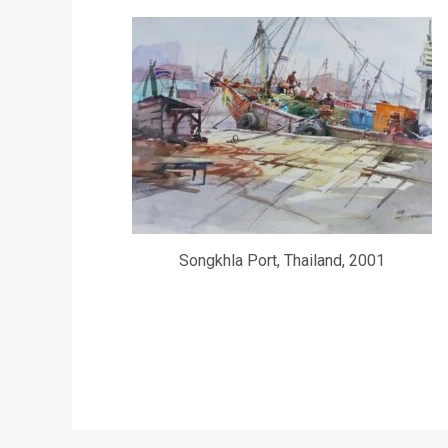
Songkhla Port, Thailand, 2001