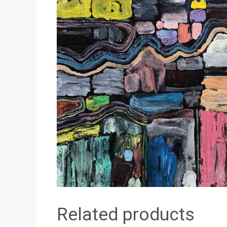
Related products