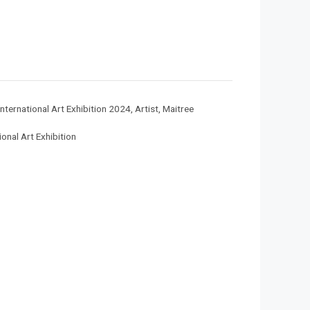
nternational Art Exhibition 2024
,
Artist
,
Maitree
onal Art Exhibition