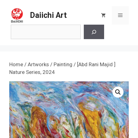
Skip
to
Daiichi Art
Menu
content
Search
Home
/
Artworks
/
Painting
/ [Abd Rani Majid ]
Nature Series, 2024