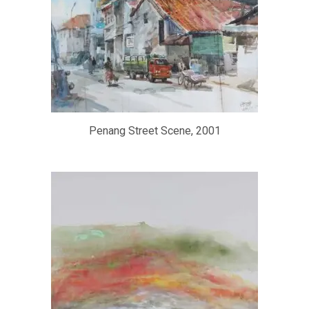
Penang Street Scene, 2001