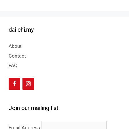
daiichi.my
About
Contact
FAQ
Join our mailing list
Email Address