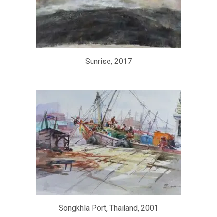
Sunrise, 2017
Songkhla Port, Thailand, 2001