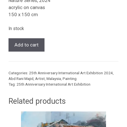
Nature Series, 2024
acrylic on canvas
150 x 150 cm
In stock
[Abd
Add to cart
Rani
Majid
]
Nature
Categories:
25th Anniversary International Art Exhibition 2024
,
Series,
Abd Rani Majid
,
Artist
,
Malaysia
,
Painting
2024
Tag:
25th Anniversary International Art Exhibition
quantity
Related products