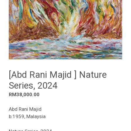
[Abd Rani Majid ] Nature
Series, 2024
RM
38,000.00
Abd Rani Majid
b.1959, Malaysia