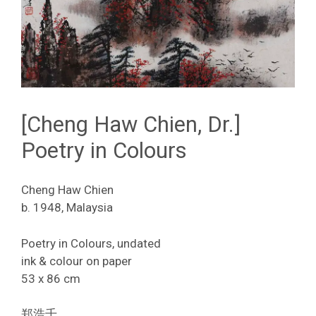
[Cheng Haw Chien, Dr.]
Poetry in Colours
Cheng Haw Chien
b. 1948, Malaysia
Poetry in Colours, undated
ink & colour on paper
53 x 86 cm
郑浩千