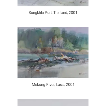
Songkhla Port, Thailand, 2001
Mekong River, Laos, 2001