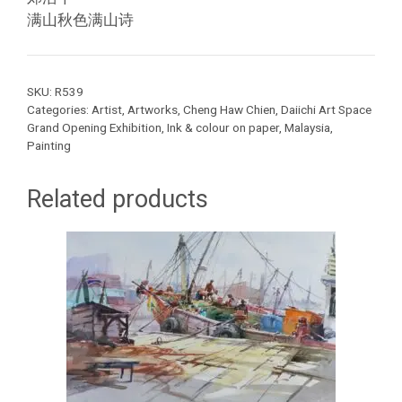
满山秋色满山诗
SKU:
R539
Categories:
Artist
,
Artworks
,
Cheng Haw Chien
,
Daiichi Art Space
Grand Opening Exhibition
,
Ink & colour on paper
,
Malaysia
,
Painting
Related products