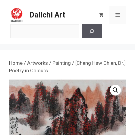
Skip
to
Daiichi Art
Menu
content
Search
Home
/
Artworks
/
Painting
/ [Cheng Haw Chien, Dr.]
Poetry in Colours