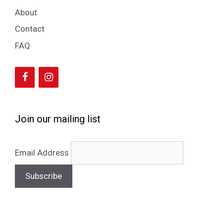
About
Contact
FAQ
Join our mailing list
Email Address