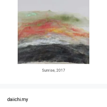
Sunrise, 2017
daiichi.my