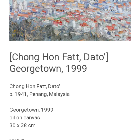
[Chong Hon Fatt, Dato’]
Georgetown, 1999
Chong Hon Fatt, Dato’
b. 1941, Penang, Malaysia
Georgetown, 1999
oil on canvas
30 x 38 cm