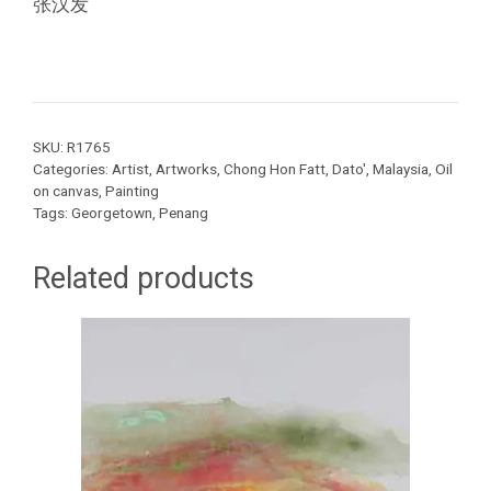
张汉发
SKU:
R1765
Categories:
Artist
,
Artworks
,
Chong Hon Fatt, Dato'
,
Malaysia
,
Oil
on canvas
,
Painting
Tags:
Georgetown
,
Penang
Related products