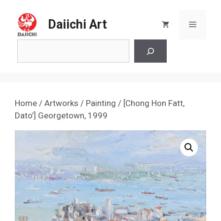
Skip
to
Daiichi Art
Menu
content
Search
Home
/
Artworks
/
Painting
/ [Chong Hon Fatt,
Dato’] Georgetown, 1999