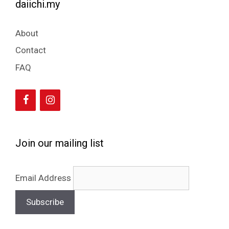
daiichi.my
About
Contact
FAQ
Join our mailing list
Email Address