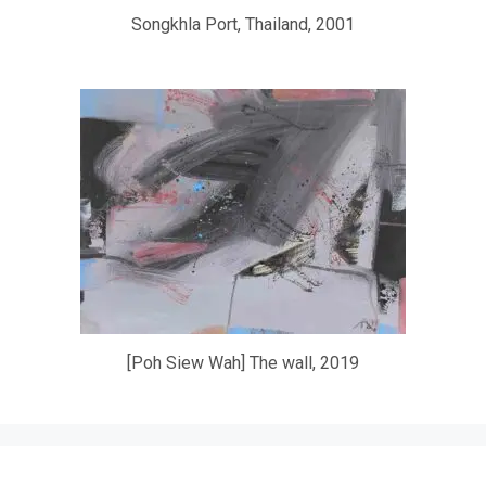
Songkhla Port, Thailand, 2001
[Poh Siew Wah] The wall, 2019