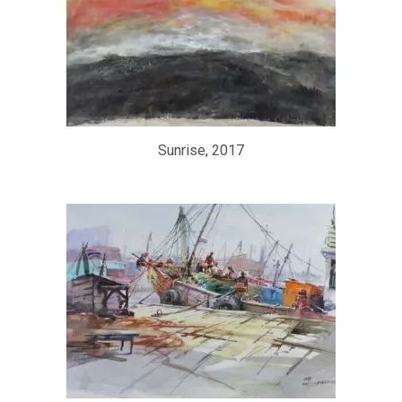
Sunrise, 2017