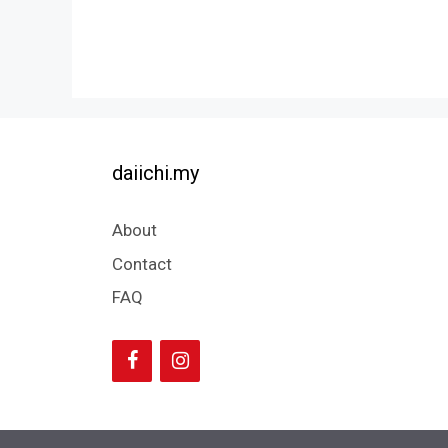
daiichi.my
About
Contact
FAQ