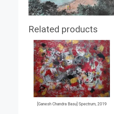
Related products
[Ganesh Chandra Basu] Spectrum, 2019