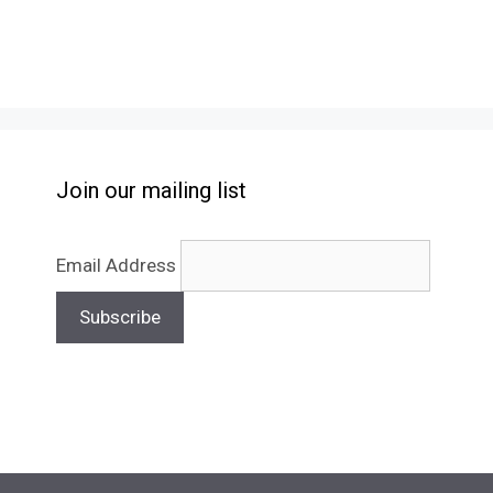
Join our mailing list
Email Address