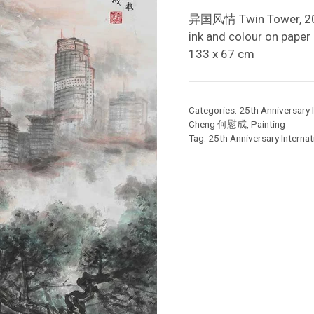
异国风情 Twin Tower, 2
ink and colour on paper
133 x 67 cm
Categories:
25th Anniversary I
Cheng 何慰成
,
Painting
Tag:
25th Anniversary Internati