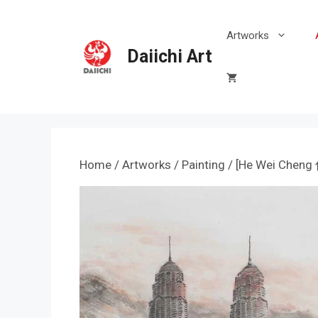
Skip
to
Artworks
content
Daiichi Art
Home
/
Artworks
/
Painting
/ [He Wei Chen