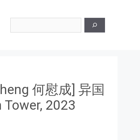
Search
 Cheng 何慰成] 异国
Tower, 2023