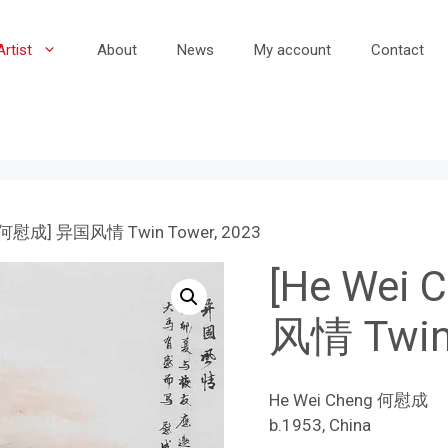
Artist
About
News
My account
Contact
g 何慰成] 异国风情 Twin Tower, 2023
[He Wei
风情 Twin 
He Wei Cheng 何慰成
b.1953, China