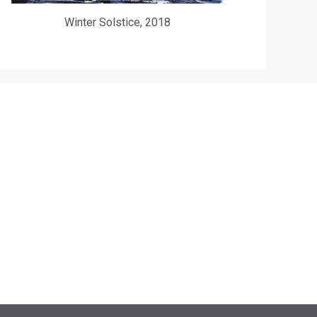
Winter Solstice, 2018