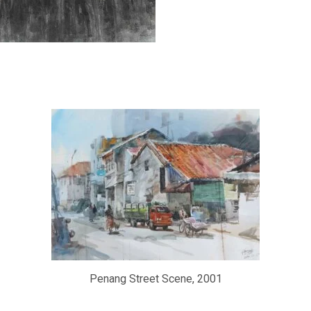
Penang Street Scene, 2001