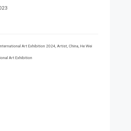
023
nternational Art Exhibition 2024
,
Artist
,
China
,
He Wei
onal Art Exhibition