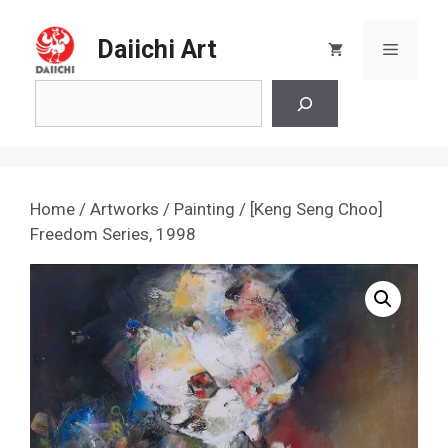
Skip
to
Daiichi Art
Menu
content
Search
Home
/
Artworks
/
Painting
/ [Keng Seng Choo]
Freedom Series, 1998