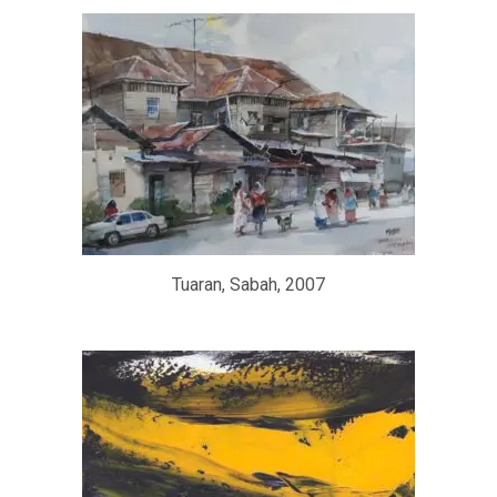
Tuaran, Sabah, 2007