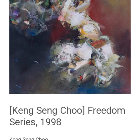
[Keng Seng Choo] Freedom
Series, 1998
Keng Seng Choo