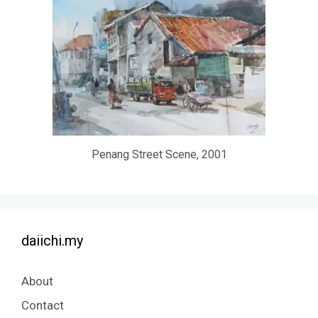
Penang Street Scene, 2001
daiichi.my
About
Contact