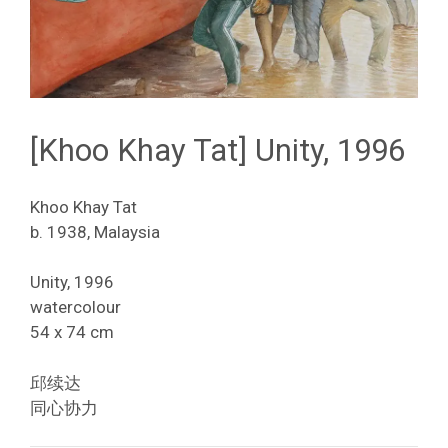
[Khoo Khay Tat] Unity, 1996
Khoo Khay Tat
b. 1938, Malaysia
Unity, 1996
watercolour
54 x 74 cm
邱续达
同心协力