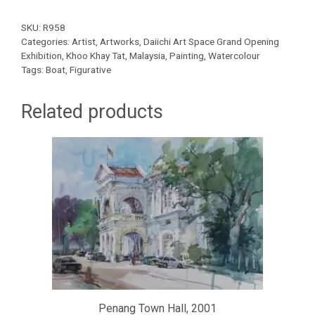
SKU:
R958
Categories:
Artist
,
Artworks
,
Daiichi Art Space Grand Opening
Exhibition
,
Khoo Khay Tat
,
Malaysia
,
Painting
,
Watercolour
Tags:
Boat
,
Figurative
Related products
Penang Town Hall, 2001