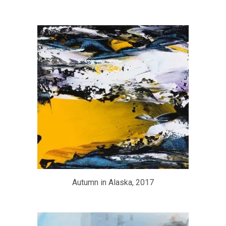
Autumn in Alaska, 2017