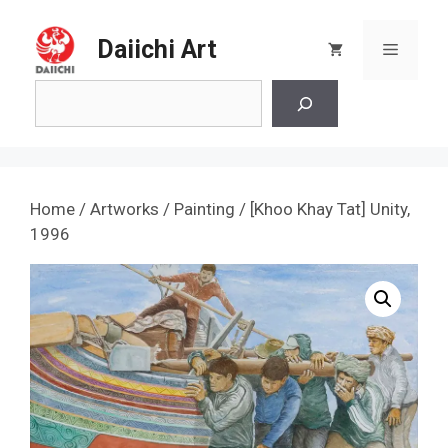
Skip
to
Daiichi Art
Menu
content
Search
Home
/
Artworks
/
Painting
/ [Khoo Khay Tat] Unity,
1996