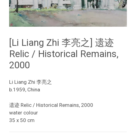
[Li Liang Zhi 李亮之] 遗迹
Relic / Historical Remains,
2000
Li Liang Zhi 李亮之
b.1959, China
遗迹 Relic / Historical Remains, 2000
water colour
35 x 50 cm