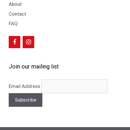
About
Contact
FAQ
Join our mailing list
Email Address