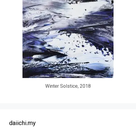
Winter Solstice, 2018
daiichi.my