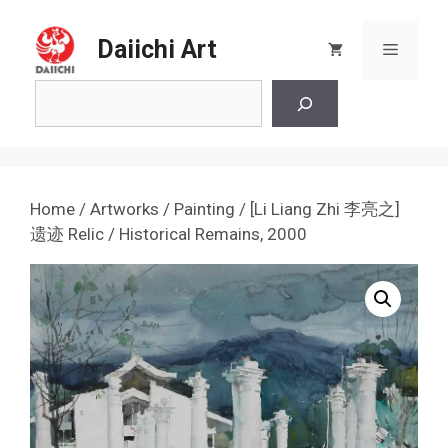
Skip
to
Daiichi Art
Menu
content
Search
Home
/
Artworks
/
Painting
/ [Li Liang Zhi 李亮之]
遗迹 Relic / Historical Remains, 2000