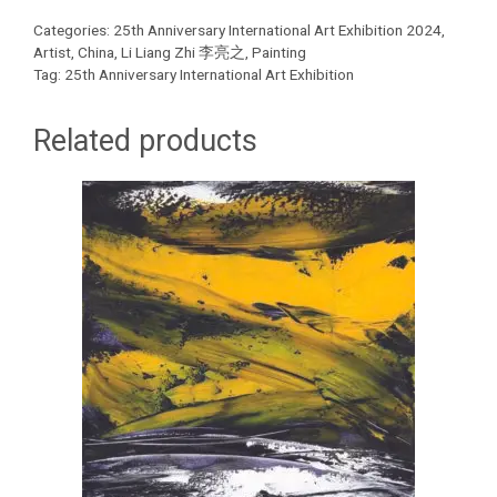
Categories:
25th Anniversary International Art Exhibition 2024
,
Artist
,
China
,
Li Liang Zhi 李亮之
,
Painting
Tag:
25th Anniversary International Art Exhibition
Related products