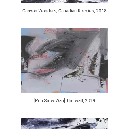
Canyon Wonders, Canadian Rockies, 2018
[Poh Siew Wah] The wall, 2019