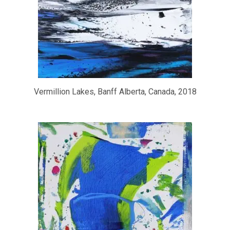
Vermillion Lakes, Banff Alberta, Canada, 2018