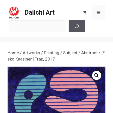
Skip
to
Daiichi Art
Menu
content
Search
Home
/
Artworks
/
Painting
/
Subject
/
Abstract
/ [E
sko Kaasinen] Trap, 2017