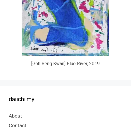
[Goh Beng Kwan] Blue River, 2019
daiichi.my
About
Contact