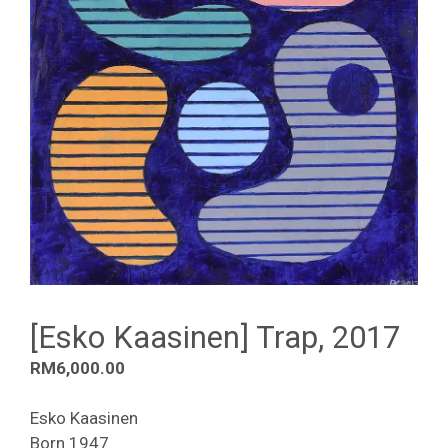
[Esko Kaasinen] Trap, 2017
RM
6,000.00
Esko Kaasinen
Born 1947