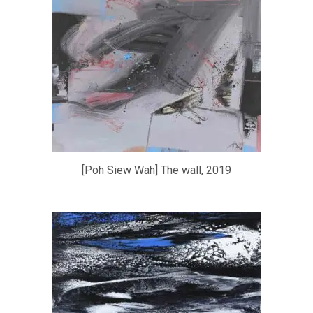
[Poh Siew Wah] The wall, 2019