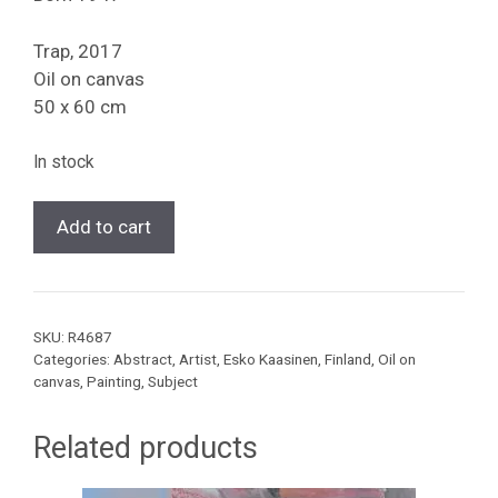
Trap, 2017
Oil on canvas
50 x 60 cm
In stock
[Esko
Add to cart
Kaasinen]
Trap,
2017
quantity
SKU:
R4687
Categories:
Abstract
,
Artist
,
Esko Kaasinen
,
Finland
,
Oil on
canvas
,
Painting
,
Subject
Related products