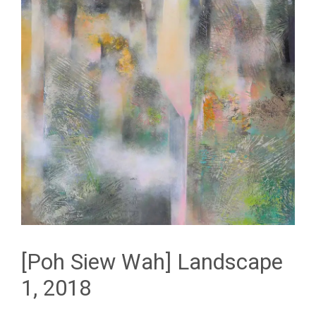
[Poh Siew Wah] Landscape
1, 2018