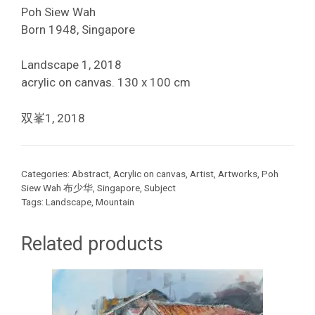
Poh Siew Wah
Born 1948, Singapore
Landscape 1, 2018
acrylic on canvas. 130 x 100 cm
双峯1, 2018
Categories:
Abstract
,
Acrylic on canvas
,
Artist
,
Artworks
,
Poh
Siew Wah 布少华
,
Singapore
,
Subject
Tags:
Landscape
,
Mountain
Related products