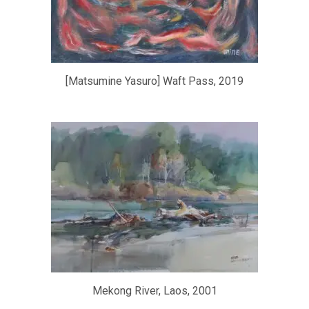
[Matsumine Yasuro] Waft Pass, 2019
Mekong River, Laos, 2001