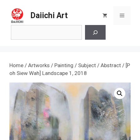
Skip
to
Daiichi Art
Menu
content
Search
Home
/
Artworks
/
Painting
/
Subject
/
Abstract
/ [P
oh Siew Wah] Landscape 1, 2018