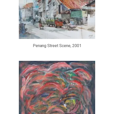
Penang Street Scene, 2001