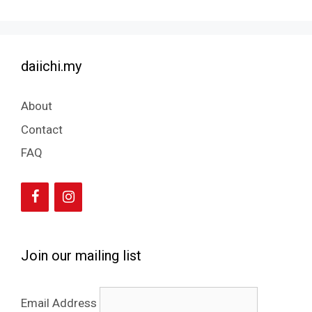
daiichi.my
About
Contact
FAQ
Join our mailing list
Email Address