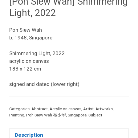
[Poh Siew Wah] Shimmering
Light, 2022
Poh Siew Wah
b. 1948, Singapore
Shimmering Light, 2022
acrylic on canvas
183 x 122 cm
signed and dated (lower right)
Categories:
Abstract
,
Acrylic on canvas
,
Artist
,
Artworks
,
Painting
,
Poh Siew Wah 布少华
,
Singapore
,
Subject
Description