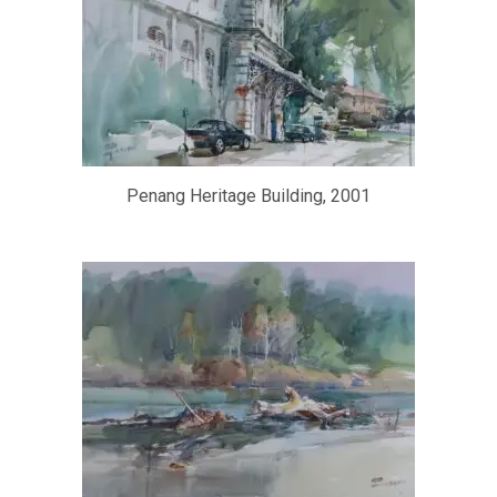
Penang Heritage Building, 2001