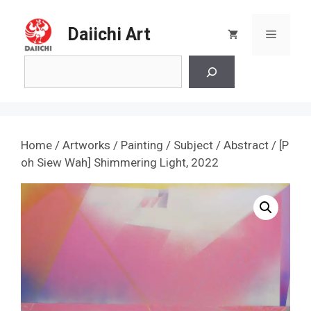
Skip
to
Daiichi Art
Menu
content
Search
Home
/
Artworks
/
Painting
/
Subject
/
Abstract
/ [P
oh Siew Wah] Shimmering Light, 2022