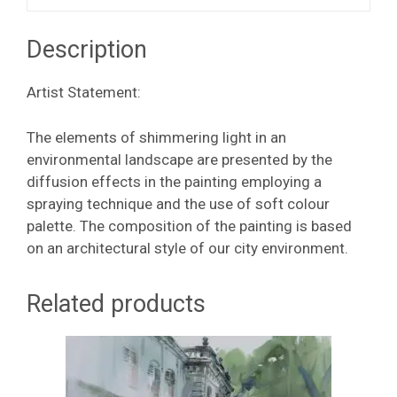
Description
Artist Statement:
The elements of shimmering light in an
environmental landscape are presented by the
diffusion effects in the painting employing a
spraying technique and the use of soft colour
palette. The composition of the painting is based
on an architectural style of our city environment.
Related products