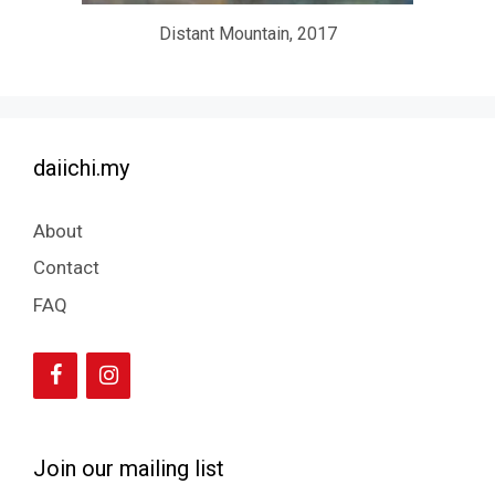
Distant Mountain, 2017
daiichi.my
About
Contact
FAQ
Join our mailing list