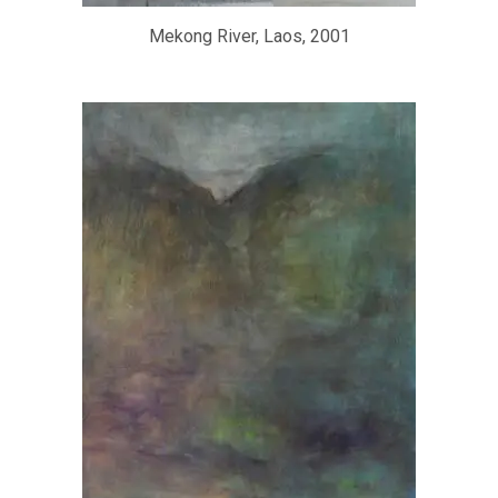
Mekong River, Laos, 2001