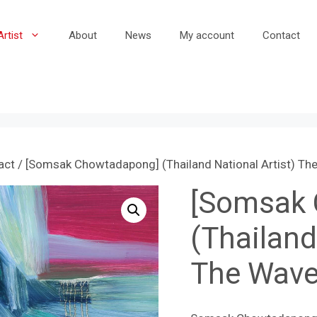
Artist
About
News
My account
Contact
act
/ [Somsak Chowtadapong] (Thailand National Artist) Th
[Somsak
(Thailand
The Wave