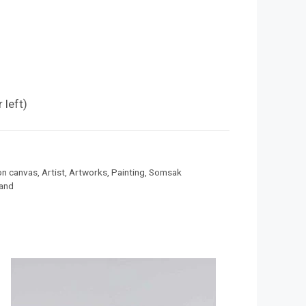
g
 left)
 on canvas
,
Artist
,
Artworks
,
Painting
,
Somsak
land