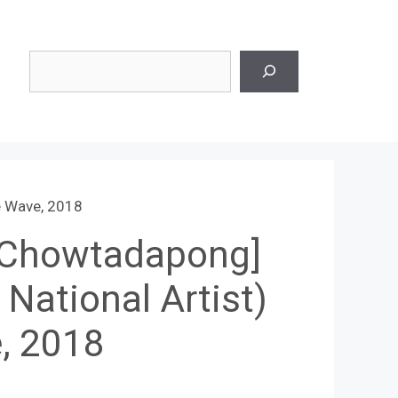
Search
e Wave, 2018
 Chowtadapong]
 National Artist)
, 2018