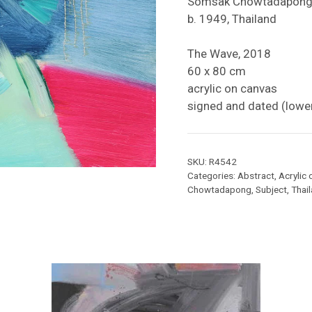
Somsak Chowtadapon
b. 1949, Thailand
The Wave, 2018
60 x 80 cm
acrylic on canvas
signed and dated (lower
SKU:
R4542
Categories:
Abstract
,
Acrylic
Chowtadapong
,
Subject
,
Thai