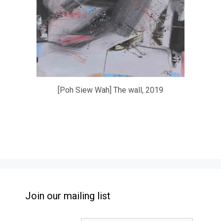
[Poh Siew Wah] The wall, 2019
Join our mailing list