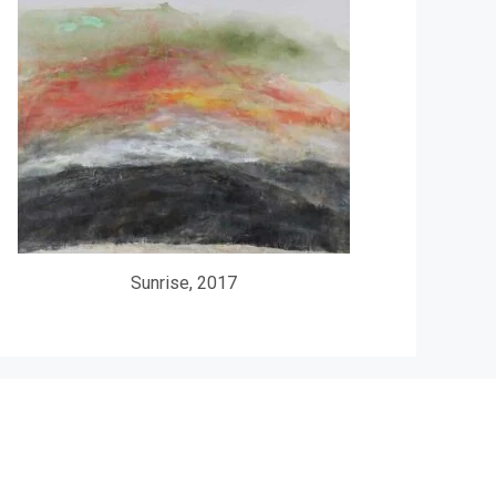
Sunrise, 2017