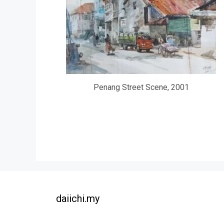
Penang Street Scene, 2001
daiichi.my