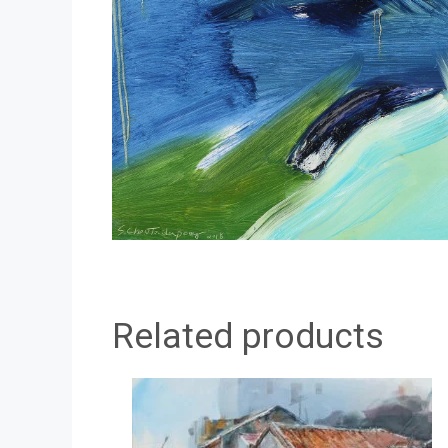
Related products