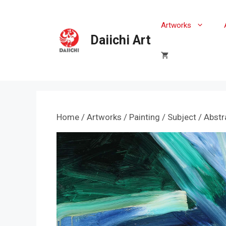
Skip
to
Artworks
content
Daiichi Art
Home
/
Artworks
/
Painting
/
Subject
/
Abstr