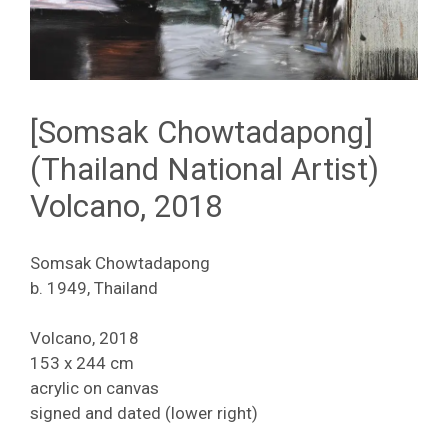
[Somsak Chowtadapong]
(Thailand National Artist)
Volcano, 2018
Somsak Chowtadapong
b. 1949, Thailand
Volcano, 2018
153 x 244 cm
acrylic on canvas
signed and dated (lower right)