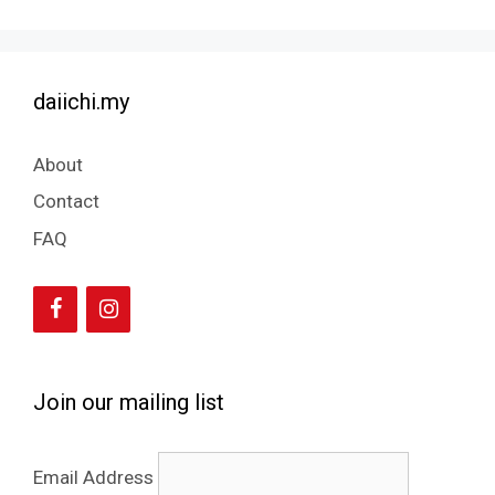
daiichi.my
About
Contact
FAQ
Join our mailing list
Email Address