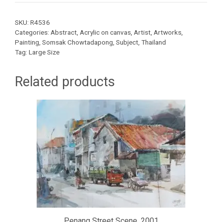
SKU:
R4536
Categories:
Abstract
,
Acrylic on canvas
,
Artist
,
Artworks
,
Painting
,
Somsak Chowtadapong
,
Subject
,
Thailand
Tag:
Large Size
Related products
Penang Street Scene, 2001