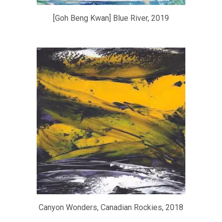
[Goh Beng Kwan] Blue River, 2019
Canyon Wonders, Canadian Rockies, 2018