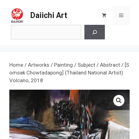
Skip
to
Daiichi Art
Menu
content
Search
Home
/
Artworks
/
Painting
/
Subject
/
Abstract
/ [S
omsak Chowtadapong] (Thailand National Artist)
Volcano, 2018