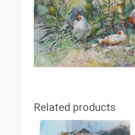
Related products