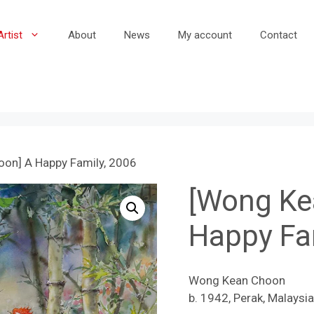
Artist
About
News
My account
Contact
on] A Happy Family, 2006
[Wong Ke
Happy Fa
Wong Kean Choon
b. 1942, Perak, Malaysia