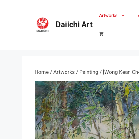
Skip
to
Artworks
content
Daiichi Art
Home
/
Artworks
/
Painting
/ [Wong Kean Cho