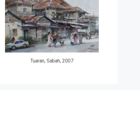
Tuaran, Sabah, 2007