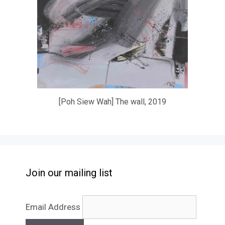
[Poh Siew Wah] The wall, 2019
Join our mailing list
Email Address