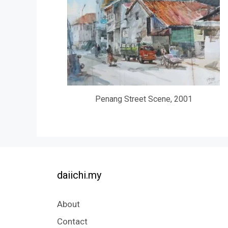
Penang Street Scene, 2001
daiichi.my
About
Contact