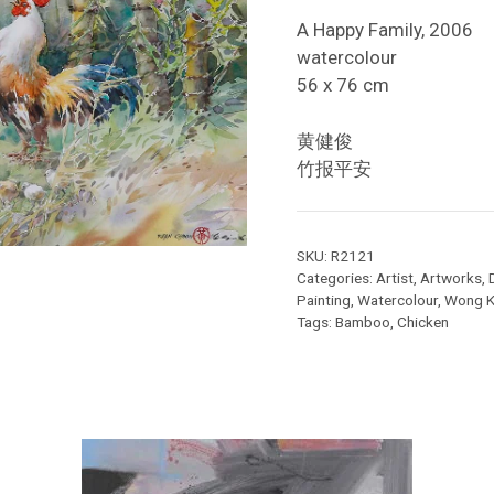
A Happy Family, 2006
watercolour
56 x 76 cm
黄健俊
竹报平安
SKU:
R2121
Categories:
Artist
,
Artworks
,
Painting
,
Watercolour
,
Wong K
Tags:
Bamboo
,
Chicken