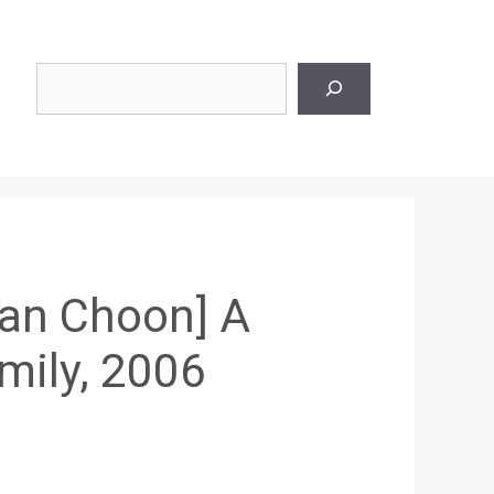
Search
an Choon] A
mily, 2006