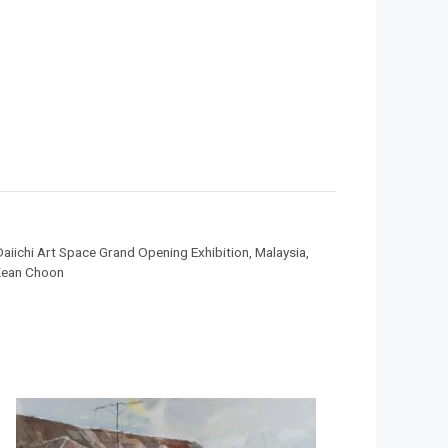
Daiichi Art Space Grand Opening Exhibition
,
Malaysia
,
ean Choon