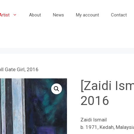
Artist
About
News
My account
Contact
oll Gate Girl, 2016
[Zaidi Ism
2016
Zaidi Ismail
b. 1971, Kedah, Malaysi