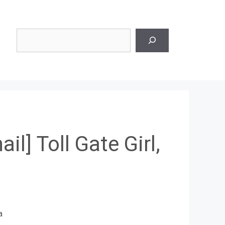
Search
ail] Toll Gate Girl,
a