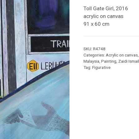
Toll Gate Girl, 2016
acrylic on canvas
91 x 60 cm
SKU:
R4748
Categories:
Acrylic on canvas
Malaysia
,
Painting
,
Zaidi Ismail
Tag:
Figurative