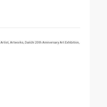
,
Artist
,
Artworks
,
Daiichi 20th Anniversary Art Exhibition
,