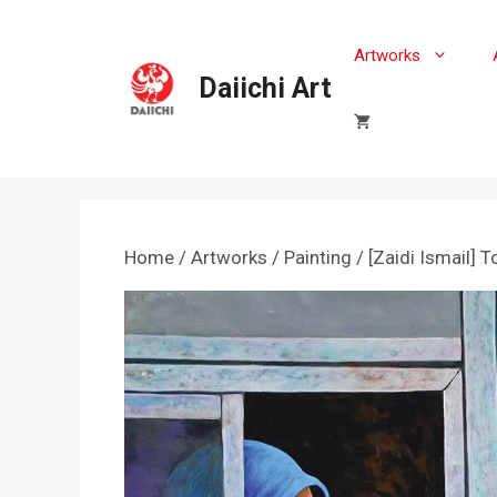
Skip
to
Artworks
content
Daiichi Art
Home
/
Artworks
/
Painting
/ [Zaidi Ismail] T