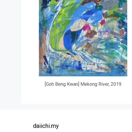
[Goh Beng Kwan] Mekong River, 2019
daiichi.my