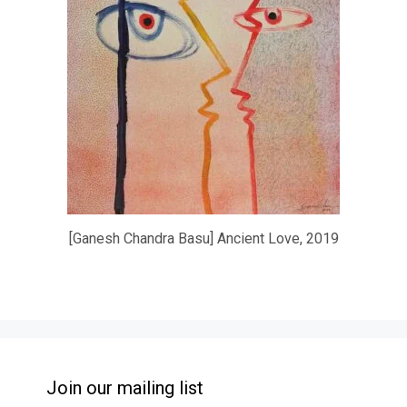
[Ganesh Chandra Basu] Ancient Love, 2019
Join our mailing list