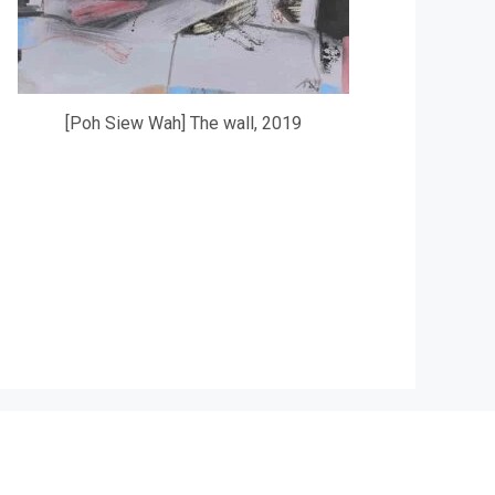
[Poh Siew Wah] The wall, 2019