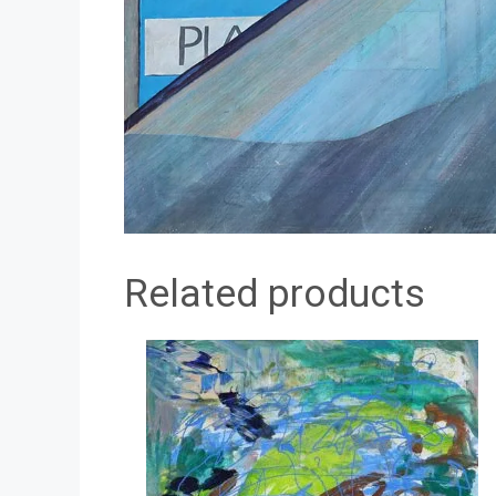
Related products