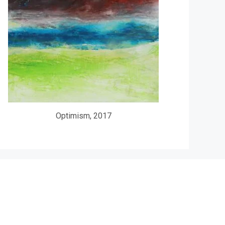
Optimism, 2017