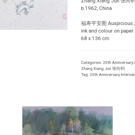
Zhang Xiang Jun 张向
b.1962, China
福寿平安图 Auspicious ,
ink and colour on paper
68 x 136 cm
Categories:
25th Anniversary I
Zhang Xiang Jun 张向钧
Tag:
25th Anniversary Internati