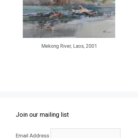
Mekong River, Laos, 2001
Join our mailing list
Email Address