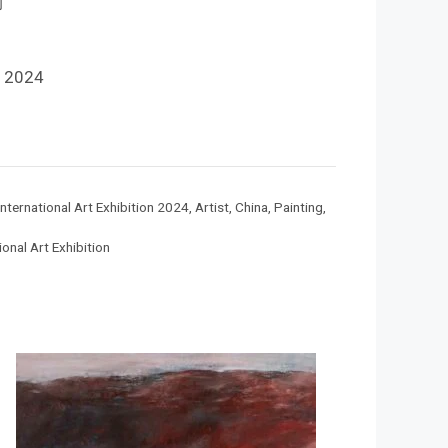
钧
 2024
nternational Art Exhibition 2024
,
Artist
,
China
,
Painting
,
onal Art Exhibition