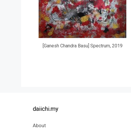
[Ganesh Chandra Basu] Spectrum, 2019
daiichi.my
About