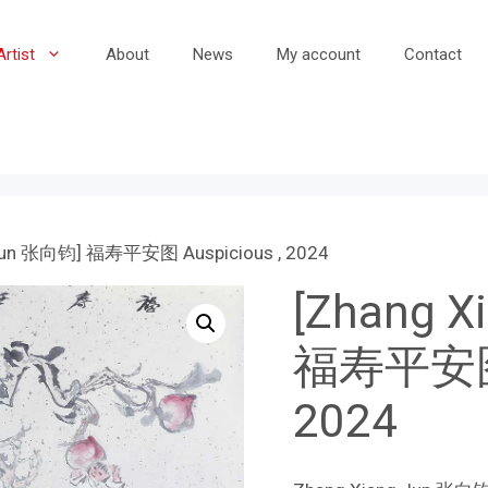
Artist
About
News
My account
Contact
 Jun 张向钧] 福寿平安图 Auspicious , 2024
[Zhang 
福寿平安图 A
2024