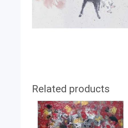
Related products