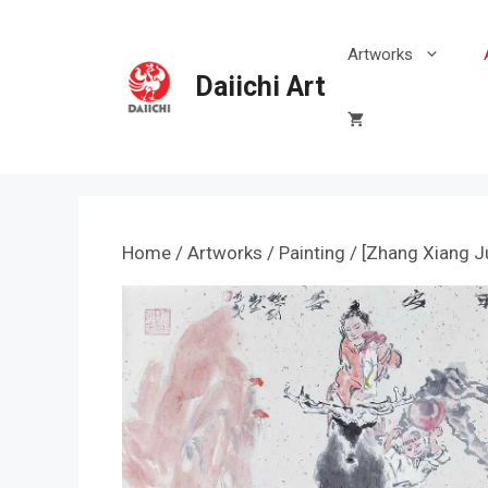
Skip
to
Artworks
content
Daiichi Art
Home
/
Artworks
/
Painting
/ [Zhang Xiang