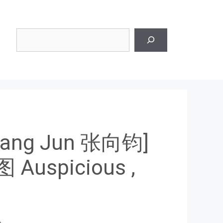
Search
Xiang Jun 张向钧]
uspicious ,